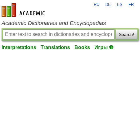
RU
DE
ES
FR
en-academic.com
Academic Dictionaries and Encyclopedias
Search!
Interpretations
Translations
Books
Игры ⚽