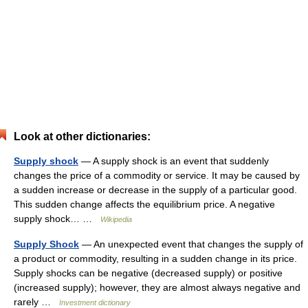
Look at other dictionaries:
Supply shock
— A supply shock is an event that suddenly
changes the price of a commodity or service. It may be caused by
a sudden increase or decrease in the supply of a particular good.
This sudden change affects the equilibrium price. A negative
supply shock… …
Wikipedia
Supply Shock
— An unexpected event that changes the supply of
a product or commodity, resulting in a sudden change in its price.
Supply shocks can be negative (decreased supply) or positive
(increased supply); however, they are almost always negative and
rarely …
Investment dictionary