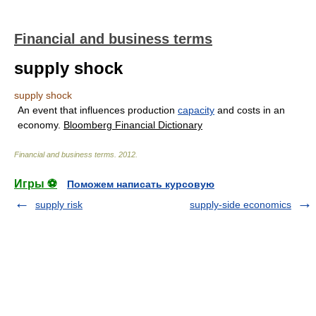
Financial and business terms
supply shock
supply shock
An event that influences production
capacity
and costs in an
economy.
Bloomberg Financial Dictionary
Financial and business terms
.
2012
.
Игры ⚽
Поможем написать курсовую
supply risk
supply-side economics