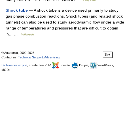
Wikipedia
Shock tube
— A shock tube is a device used primarily to study
gas phase combustion reactions. Shock tubes (and related shock
tunnels) can also be used to study aerodynamic flow under a wide
range of temperatures and pressures that are difficult to obtain
in… …
Wikipedia
© Academic, 2000-2026
18+
Contact us:
Technical Support
,
Advertising
Dictionaries export
, created on PHP,
Joomla,
Drupal,
WordPress,
MODx.