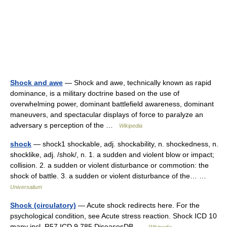
Shock and awe
— Shock and awe, technically known as rapid
dominance, is a military doctrine based on the use of
overwhelming power, dominant battlefield awareness, dominant
maneuvers, and spectacular displays of force to paralyze an
adversary s perception of the …
Wikipedia
shock
— shock1 shockable, adj. shockability, n. shockedness, n.
shocklike, adj. /shok/, n. 1. a sudden and violent blow or impact;
collision. 2. a sudden or violent disturbance or commotion: the
shock of battle. 3. a sudden or violent disturbance of the… …
Universalium
Shock (circulatory)
— Acute shock redirects here. For the
psychological condition, see Acute stress reaction. Shock ICD 10
many incl. R57 ICD 9 785 DiseasesDB …