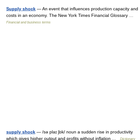
Supply shock
— An event that influences production capacity and
costs in an economy. The New York Times Financial Glossary …
Financial and business terms
supply shock
— /sə plaɪ ʃɒk/ noun a sudden rise in productivity
which gives higher output and profits without inflation …
Dictionary