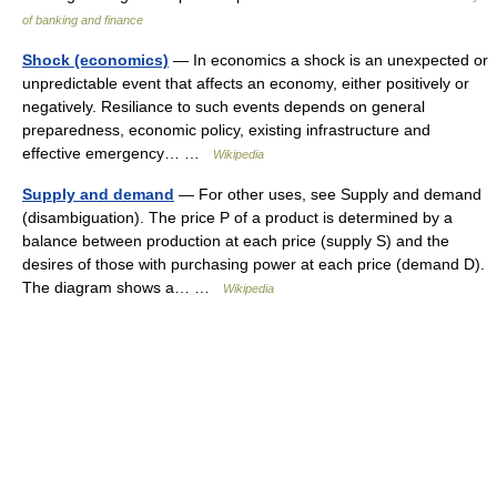
of banking and finance
Shock (economics)
— In economics a shock is an unexpected or
unpredictable event that affects an economy, either positively or
negatively. Resiliance to such events depends on general
preparedness, economic policy, existing infrastructure and
effective emergency… …
Wikipedia
Supply and demand
— For other uses, see Supply and demand
(disambiguation). The price P of a product is determined by a
balance between production at each price (supply S) and the
desires of those with purchasing power at each price (demand D).
The diagram shows a… …
Wikipedia